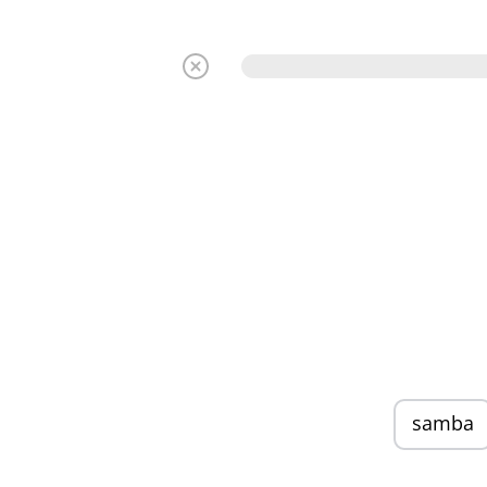
samba