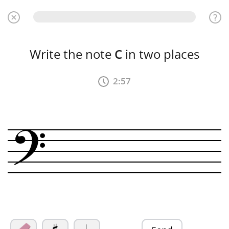
Write the note
C
in two places
2:56
?