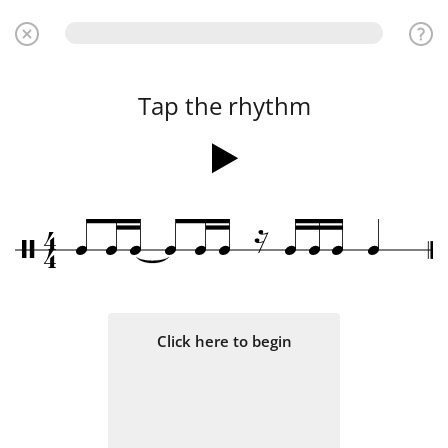
Tap the rhythm
≈
4
q
q
q
q
q
q
q
q
q
q
/
4
Click here to begin