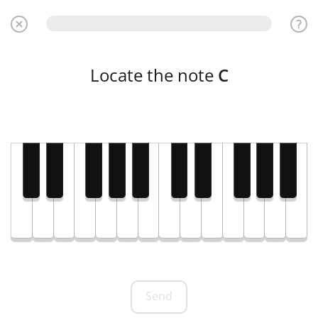
Locate the note
C
Send