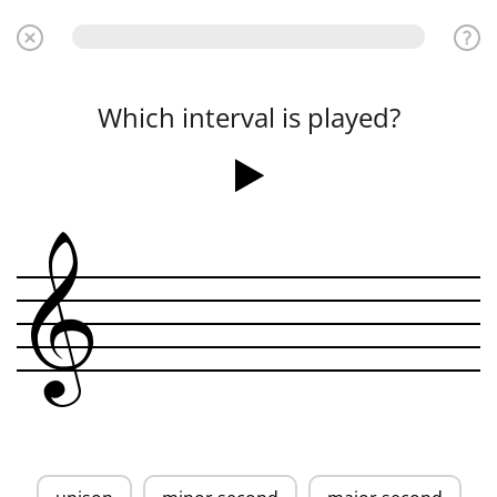
Which interval is played?
&