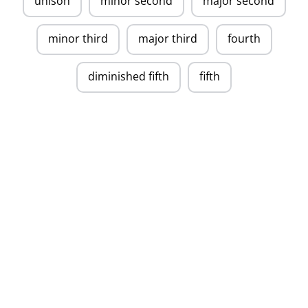
unison
minor second
major second
minor third
major third
fourth
diminished fifth
fifth