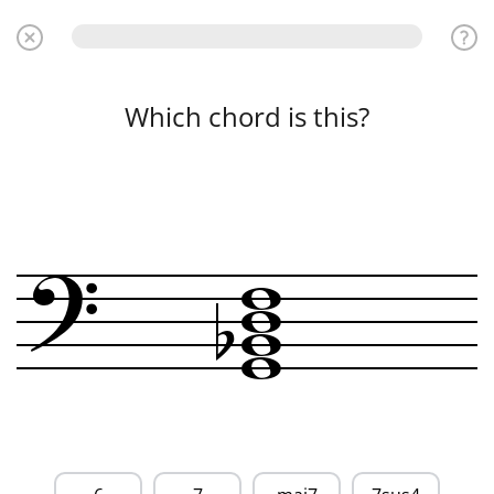
Which chord is this?
?
w
w
b
w
w