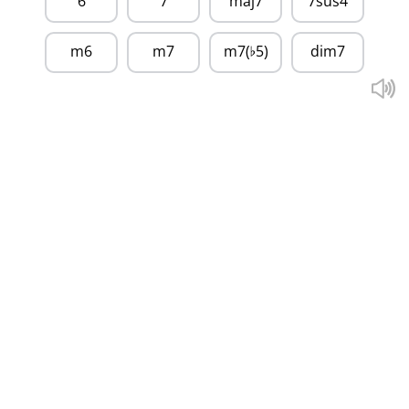
6
7
maj7
7sus4
m6
m7
m7(
5)
dim7
♭