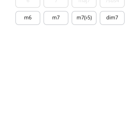
6
7
maj7
7sus4
m6
m7
m7(
5)
dim7
♭