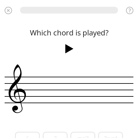
Which chord is played?
&