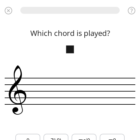
Which chord is played?
&