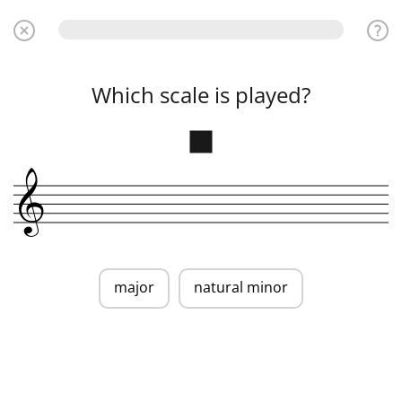
Which scale is played?
&
major
natural minor