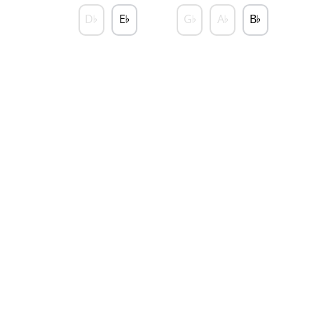
D
E
G
A
B
♭
♭
♭
♭
♭