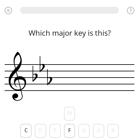
Which major key is this?
b
b
b
&
F
♯
C
D
E
F
G
A
B