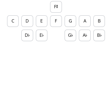
F
♯
C
D
E
F
G
A
B
D
E
G
A
B
♭
♭
♭
♭
♭