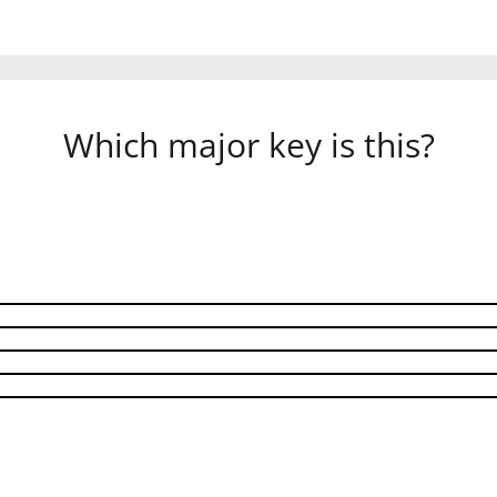
Which major key is this?