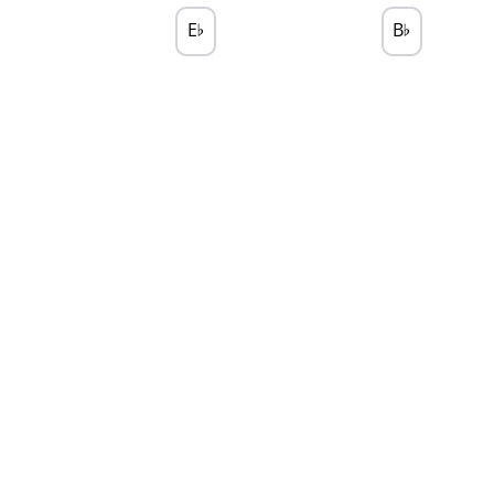
E
B
♭
♭