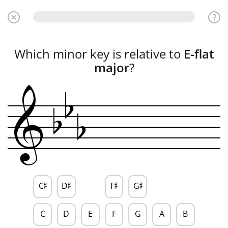
Which minor key is relative to
E-flat
b
major
?
b
b
&
C
D
F
G
♯
♯
♯
♯
C
D
E
F
G
A
B