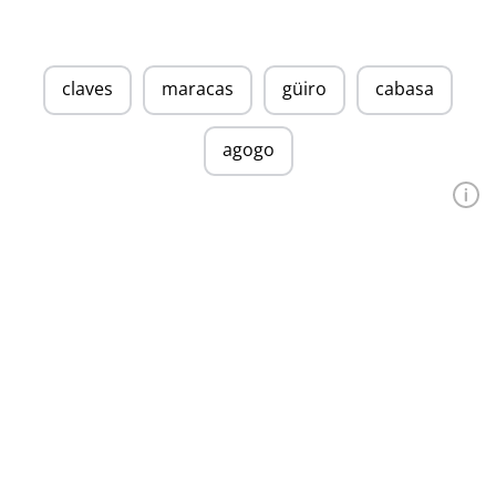
claves
maracas
güiro
cabasa
agogo