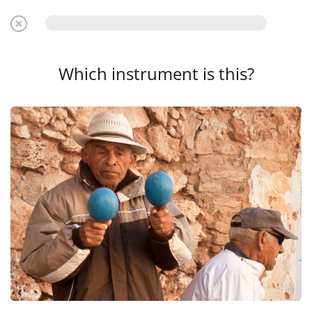
Which instrument is this?