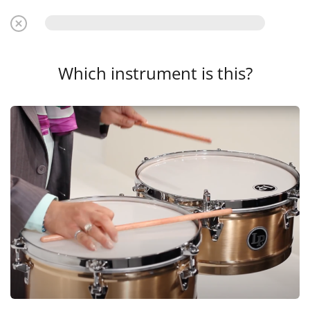
Which instrument is this?