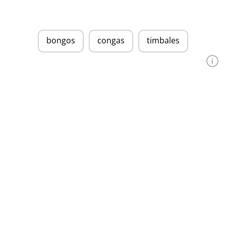
bongos
congas
timbales