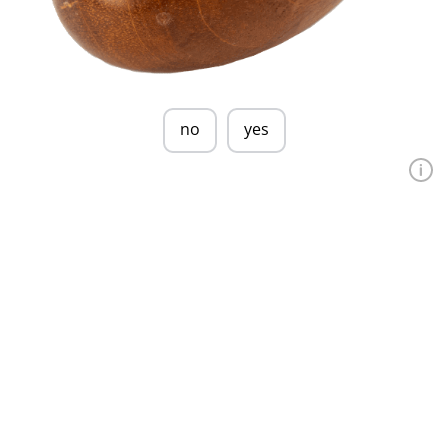
no
yes