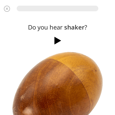
Do you hear
shaker
?