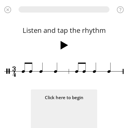
Listen and tap the rhythm
3
q
q
q
q
q
q
q
q
/
4
Click here to begin