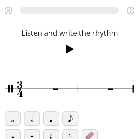
Listen and write the rhythm
3
Ó
Ó
/
4