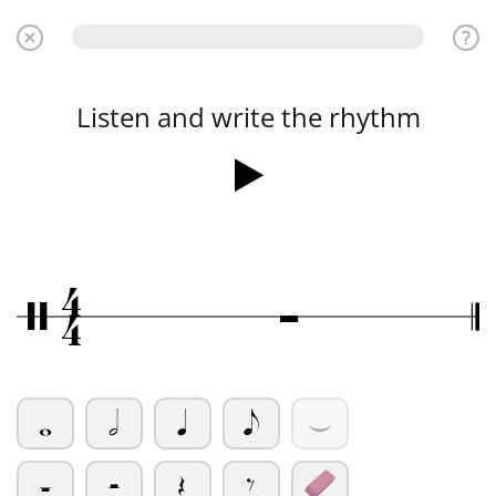
Listen and write the rhythm
4
Ó
/
4