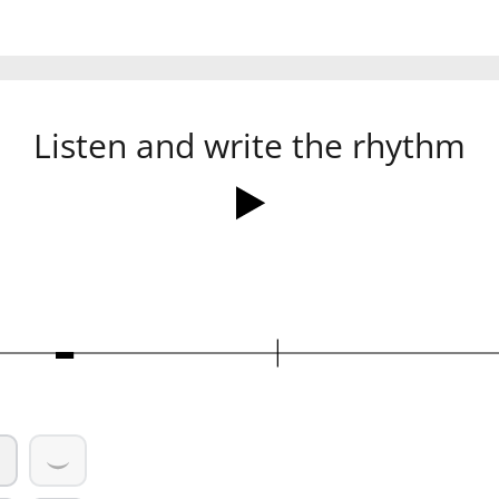
Listen and write the rhythm
Ó