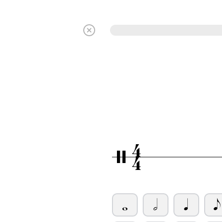
4
/
4