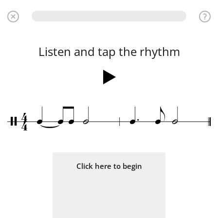
Listen and tap the rhythm
.
4
q
q
q
h
q
e
h
/
4
Click here to begin