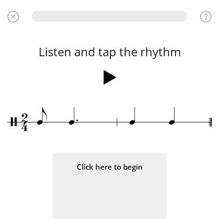
Listen and tap the rhythm
.
2
e
q
q
q
/
4
Click here to begin