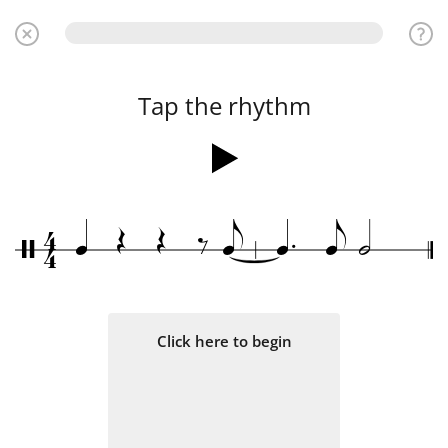
Tap the rhythm
.
4
Œ
Œ
‰
q
e
q
e
h
/
4
Click here to begin