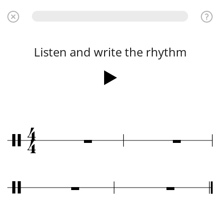
Listen and write the rhythm
4
Ó
Ó
/
4
Ó
Ó
/