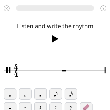
Listen and write the rhythm
4
Ó
/
4