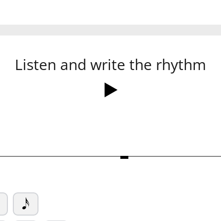
Listen and write the rhythm
Ó