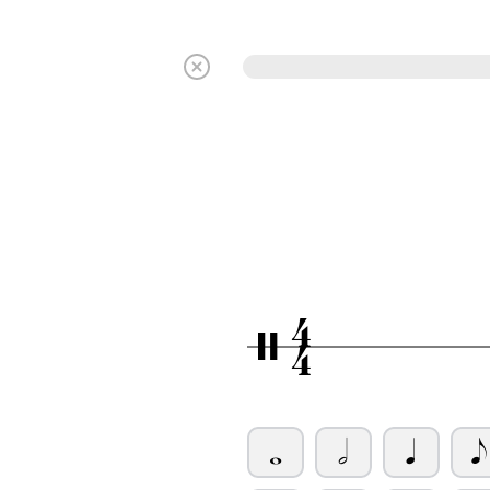
4
/
4