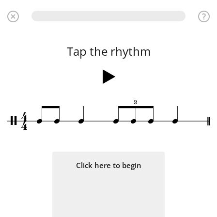
Tap the rhythm
3
4
q
q
q
q
q
q
q
/
4
Click here to begin