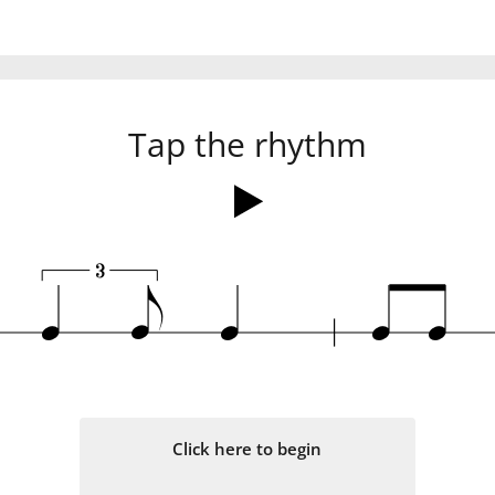
Tap the rhythm
3
q
e
q
q
q
Click here to begin