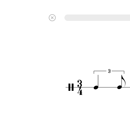
3
3
q
e
/
4