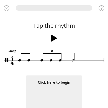
Tap the rhythm
3
4
Swing
q
q
q
q
q
h
/
4
Click here to begin