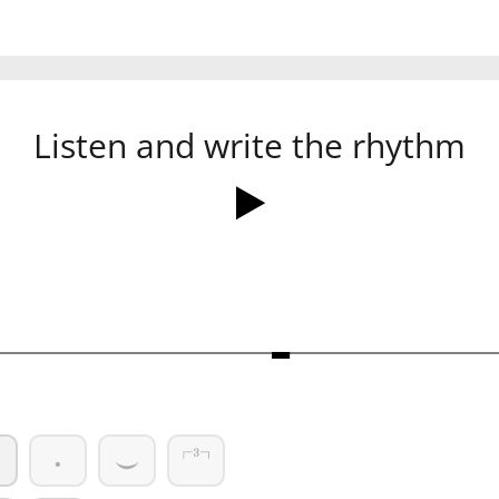
Listen and write the rhythm
Ó