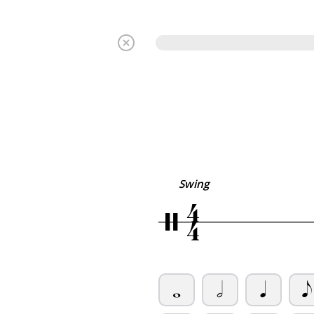
4
Swing
/
4