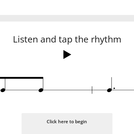
Listen and tap the rhythm
.
q
q
q
Click here to begin