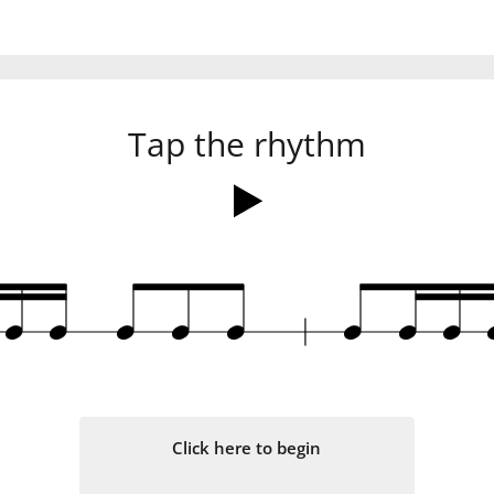
Tap the rhythm
q
q
q
q
q
q
q
q
Click here to begin