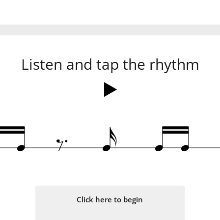
Listen and tap the rhythm
.
‰
q
q
x
q
q
Click here to begin