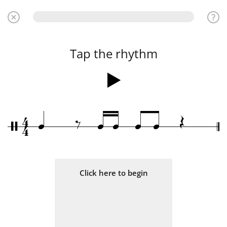
Tap the rhythm
4
Œ
‰
q
q
q
q
q
/
4
Click here to begin