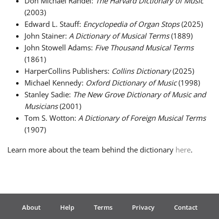
Don Michael Randel:
The Harvard Dictionary of Music
(2003)
Edward L. Stauff:
Encyclopedia of Organ Stops
(2025)
John Stainer:
A Dictionary of Musical Terms
(1889)
John Stowell Adams:
Five Thousand Musical Terms
(1861)
HarperCollins Publishers:
Collins Dictionary
(2025)
Michael Kennedy:
Oxford Dictionary of Music
(1998)
Stanley Sadie:
The New Grove Dictionary of Music and
Musicians
(2001)
Tom S. Wotton:
A Dictionary of Foreign Musical Terms
(1907)
Learn more about the team behind the dictionary
here
.
About
Help
Terms
Privacy
Contact