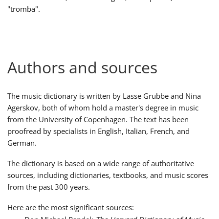
"tromba".
Русский
Svenska
Authors and sources
Tiếng Việt
The music dictionary is written by Lasse Grubbe and Nina
Agerskov, both of whom hold a master's degree in music
Türkçe
from the University of Copenhagen. The text has been
proofread by specialists in English, Italian, French, and
German.
Українська
The dictionary is based on a wide range of authoritative
sources, including dictionaries, textbooks, and music scores
简体中文
from the past 300 years.
Here are the most significant sources:
繁體中文