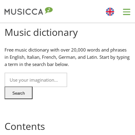
Me
Music dictionary
Bahasa Indonesia
Free music dictionary with over 20,000 words and phrases
Български
in English, Italian, French, German, and Latin. Start by typing
a term in the search bar below.
Dansk
Deutsch
Search
English
Contents
Español