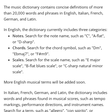
The music dictionary contains concise definitions of more
Français
than 20,000 words and phrases in English, Italian, French,
German, and Latin.
한국어
In English, the dictionary currently includes three categories:
Notes.
Search for the note name, such as "C​​", "A-flat",
or "D-sharp".
हिन्दी
Chords.
Search for the chord symbol, such as "Dm",
"Ebmaj7", or "F#m9".
Italiano
Scales.
Search for the scale name, such as "E major
scale", "B-flat blues scale", or "C-sharp natural minor
scale".
日本語
More English musical terms will be added soon.
Polski
In Italian, French, German, and Latin, the dictionary includes
words and phrases found in musical scores, such as tempo
markings, performance directions, and instrument names.
Português
Search for a term, such as "allegro", "con spirito", or