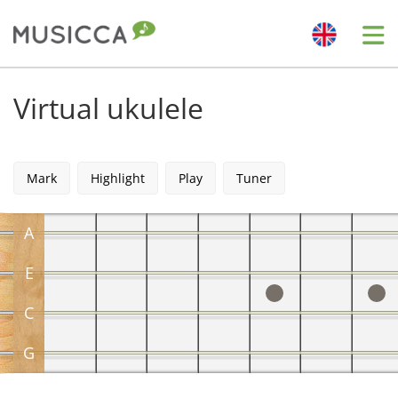
Me
Bahasa Indonesia
Virtual ukulele
Български
Mark
Highlight
Play
Tuner
Dansk
A
Deutsch
E
C
English
G
Español