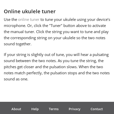
Online ukulele tuner
Русский
Use the
online tuner
to tune your ukulele using your device’s
microphone. Or, click the "Tuner" button above to activate
Svenska
the manual tuner. Click the string you want to tune and play
the corresponding string on your ukulele so the two notes
Tiếng Việt
sound together.
If your string is slightly out of tune, you will hear a pulsating
Türkçe
sound between the two notes. As you tune the string, the
pitches get closer and the pulsation slows. When the two
notes match perfectly, the pulsation stops and the two notes
Українська
sound as one.
简体中文
繁體中文
About
Help
Terms
Privacy
Contact