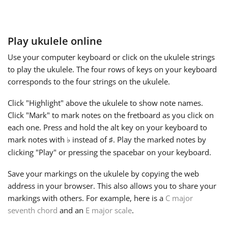
Français
Play ukulele online
한국어
Use your computer keyboard or click on the ukulele strings
to play the ukulele. The four rows of keys on your keyboard
corresponds to the four strings on the ukulele.
हिन्दी
Click "Highlight" above the ukulele to show note names.
Click "Mark" to mark notes on the fretboard as you click on
Italiano
each one. Press and hold the alt key on your keyboard to
mark notes with
instead of
. Play the marked notes by
♭
♯
日本語
clicking "Play" or pressing the spacebar on your keyboard.
Save your markings on the ukulele by copying the web
Polski
address in your browser. This also allows you to share your
markings with others. For example, here is a
C major
seventh chord
and an
E major scale
.
Português