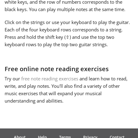
white keys, and the row of numbers corresponds to the
black keys. You can play multiple notes at the same time.
Русский
Click on the strings or use your keyboard to play the guitar.
Each of the four keyboard rows corresponds to a string.
Svenska
Press and hold the shift key (⇧) and use the top two
keyboard rows to play the top two guitar strings.
Tiếng Việt
Free online note reading exercises
Türkçe
Try our
free note reading exercises
and learn how to read,
write, and play notes. You'll also find a variety of other
Українська
music exercises that will expand your musical
understanding and abilities.
简体中文
繁體中文
About
Help
Terms
Privacy
Contact