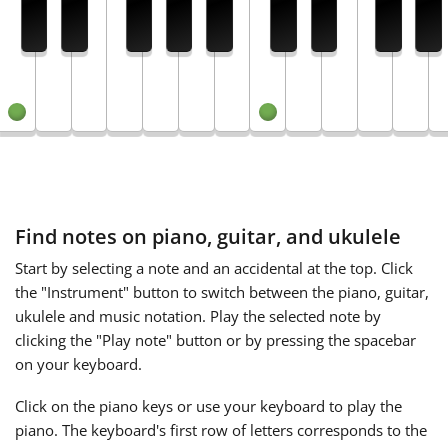
Français
한국어
हिन्दी
Find notes on piano, guitar, and ukulele
Italiano
Start by selecting a note and an accidental at the top. Click
the "Instrument" button to switch between the piano, guitar,
日本語
ukulele and music notation. Play the selected note by
clicking the "Play note" button or by pressing the spacebar
Polski
on your keyboard.
Click on the piano keys or use your keyboard to play the
Português
piano. The keyboard's first row of letters corresponds to the