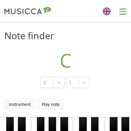
Me
Bahasa Indonesia
Note finder
Български
C
Dansk
C
♮
Deutsch
Instrument
Play note
English
Español