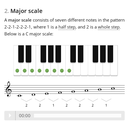
2.
Major scale
A
major scale
consists of seven different notes in the pattern
2-2-1-2-2-2-1, where 1 is a
half step
, and 2 is a
whole step
.
Below is a C major scale:
00:00