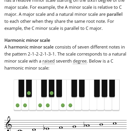
major scale. For example, the A minor scale is relative to C
major. A major scale and a natural minor scale are
parallel
to each other when they share the same root note. For
example, the C minor scale is parallel to C major.
Harmonic minor scale
A
harmonic minor scale
consists of seven different notes in
the pattern 2-1-2-2-1-3-1. The scale corresponds to a natural
minor scale with a
raised
seventh
degree
. Below is a C
harmonic minor scale: