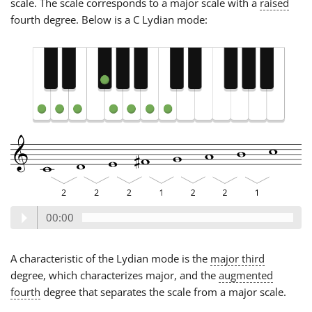
scale. The scale corresponds to a major scale with a
raised
fourth degree. Below is a C Lydian mode:
00:00
A characteristic of the Lydian mode is the
major third
degree, which characterizes major, and the
augmented
fourth
degree that separates the scale from a major scale.