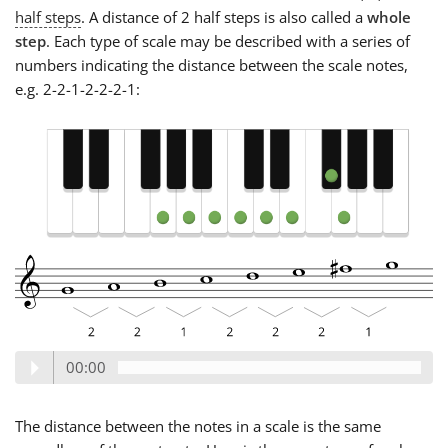
half steps
. A distance of 2 half steps is also called a
whole
step
. Each type of scale may be described with a series of
numbers indicating the distance between the scale notes,
e.g. 2-2-1-2-2-2-1:
00:00
The distance between the notes in a scale is the same