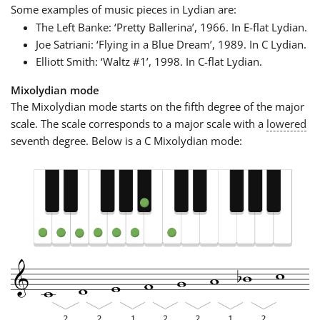
Some examples of music pieces in Lydian are:
The Left Banke: ‘Pretty Ballerina’, 1966. In E-flat Lydian.
Joe Satriani: ‘Flying in a Blue Dream’, 1989. In C Lydian.
Elliott Smith: ‘Waltz #1’, 1998. In C-flat Lydian.
Mixolydian mode
The Mixolydian mode starts on the fifth degree of the major
scale. The scale corresponds to a major scale with a
lowered
seventh degree. Below is a C Mixolydian mode: