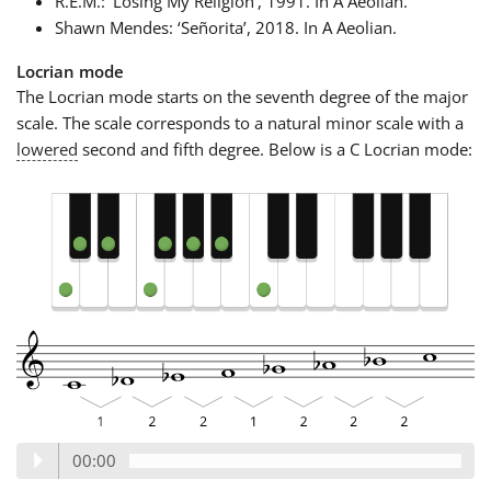
R.E.M.: ‘Losing My Religion’, 1991. In A Aeolian.
Shawn Mendes: ‘Señorita’, 2018. In A Aeolian.
Locrian mode
The Locrian mode starts on the seventh degree of the major
scale. The scale corresponds to a natural minor scale with a
lowered
second and fifth degree. Below is a C Locrian mode:
00:00