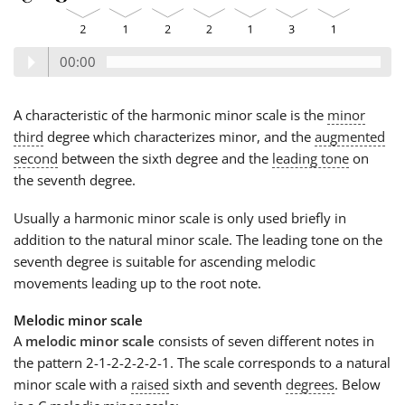
00:00
A characteristic of the harmonic minor scale is the
minor
third
degree which characterizes minor, and the
augmented
second
between the sixth degree and the
leading tone
on
the seventh degree.
Usually a harmonic minor scale is only used briefly in
addition to the natural minor scale. The leading tone on the
seventh degree is suitable for ascending melodic
movements leading up to the root note.
Melodic minor scale
A
melodic minor scale
consists of seven different notes in
the pattern 2-1-2-2-2-2-1. The scale corresponds to a natural
minor scale with a
raised
sixth and seventh
degrees
. Below