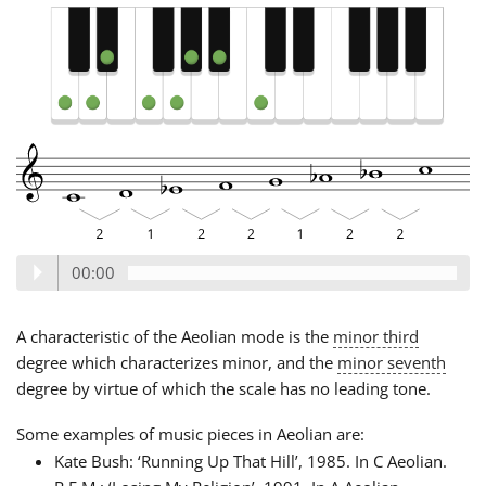
00:00
A characteristic of the Aeolian mode is the
minor third
degree which characterizes minor, and the
minor seventh
degree by virtue of which the scale has no leading tone.
Some examples of music pieces in Aeolian are:
Kate Bush: ‘Running Up That Hill’, 1985. In C Aeolian.