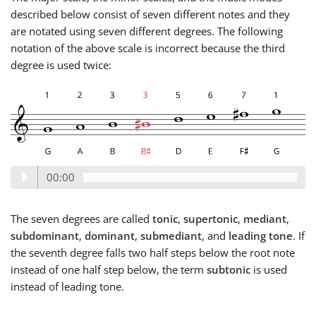
described below consist of seven different notes and they
are notated using seven different degrees. The following
notation of the above scale is incorrect because the third
degree is used twice:
00:00
The seven degrees are called
tonic
,
supertonic
,
mediant
,
subdominant
,
dominant
,
submediant
, and
leading tone
. If
the seventh degree falls two half steps below the root note
instead of one half step below, the term
subtonic
is used
instead of leading tone.