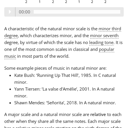
00:00
A characteristic of the natural minor scale is the
minor third
degree
, which characterizes minor, and the
minor seventh
degree, by virtue of which the scale has no
leading tone
. It is
one of the most common scales in classical and
popular
music
in most parts of the world.
Some example pieces of music in natural minor are:
Kate Bush: ‘Running Up That Hill’, 1985. In C natural
minor.
Yann Tiersen: ‘La valse d'Amélie’, 2001. In A natural
minor.
Shawn Mendes: ‘Señorita’, 2018. In A natural minor.
A major scale and a natural minor scale are
relative
to each
other when they share all the same notes. Each major scale
has a relative minor scale starting on the sixth degree of the