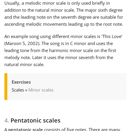
Usually, a melodic minor scale is only used briefly in
addition to the natural minor scale. The major sixth degree
and the leading note on the seventh degree are suitable for
ascending melodic movements leading up to the root note.
An example song using different minor scales is ‘This Love’
(Maroon 5, 2002). The song is in C minor and uses the
leading tone from the harmonic minor scale on the first
melody note. Later it uses the minor seventh from the
natural minor scale.
Exercises
Scales
»
Minor scales
4.
Pentatonic scales
A
pentatonic scale
consists of five notes. There are many