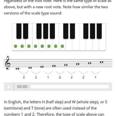
regardless of the root note. Here is the same type of scale as
above, but with a new root note. Note how similar the two
versions of the scale type sound:
00:00
In English, the letters H (half step) and W (whole step), or S
(semitone) and T (tone) are often used instead of the
numbers 1 and 2. Therefore, the type of scale above can