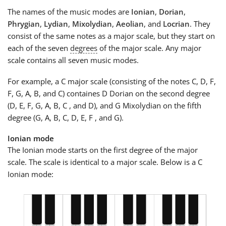
The names of the music modes are
Ionian
,
Dorian
,
Phrygian
,
Lydian
,
Mixolydian
,
Aeolian
, and
Locrian
. They
consist of the same notes as a major scale, but they start on
each of the seven
degrees
of the major scale. Any major
scale contains all seven music modes.
For example, a C major scale (consisting of the notes C, D, F,
F, G, A, B, and C) containes D Dorian on the second degree
(D, E, F, G, A, B, C , and D), and G Mixolydian on the fifth
degree (G, A, B, C, D, E, F , and G).
Ionian mode
The Ionian mode starts on the first degree of the major
scale. The scale is identical to a major scale. Below is a C
Ionian mode: