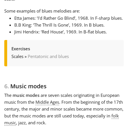
Some examples of blues melodies are:
Etta James: ‘I'd Rather Go Blind’, 1968. In F-sharp blues.
B.B King: ‘The Thrill Is Gone’, 1969. In B blues.
Jimi Hendrix: ‘Red House’, 1969. In B-flat blues.
Exercises
Scales
»
Pentatonic and blues
6.
Music modes
The
music modes
are seven scales originating in European
music from the
Middle Ages
. From the beginning of the 17th
century, the major and minor scales became more common,
but the music modes are still used today, especially in
folk
music
, jazz, and rock.