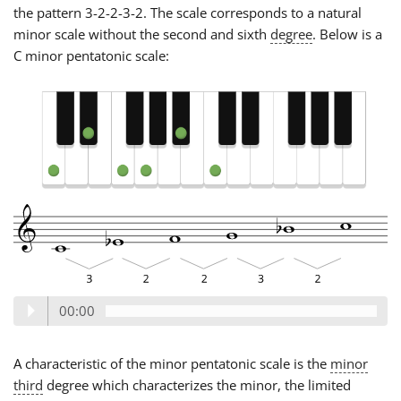
the pattern 3-2-2-3-2. The scale corresponds to a natural
minor scale without the second and sixth
degree
. Below is a
C minor pentatonic scale:
00:00
A characteristic of the minor pentatonic scale is the
minor
third
degree which characterizes the minor, the limited