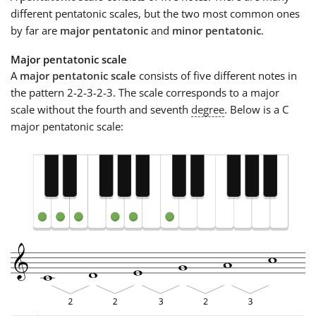
different pentatonic scales, but the two most common ones
by far are
major pentatonic
and
minor pentatonic
.
Major pentatonic scale
A
major pentatonic scale
consists of five different notes in
the pattern 2-2-3-2-3. The scale corresponds to a major
scale without the fourth and seventh
degree
. Below is a C
major pentatonic scale: