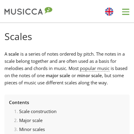
Me
Bahasa Indonesia
Scales
Български
A
scale
is a series of notes ordered by pitch. The notes in a
scale belong together and are often used as a basis for
melodies and chords in music. Most
popular music
is based
Dansk
on the notes of one
major scale
or
minor scale
, but some
pieces of music use different scales along the way.
Deutsch
Contents
English
Scale construction
Major scale
Español
Minor scales