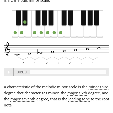
is a C melodic minor scale:
00:00
A characteristic of the melodic minor scale is the
minor third
degree that characterizes minor, the
major sixth
degree, and
the
major seventh
degree, that is the
leading tone
to the root
note.