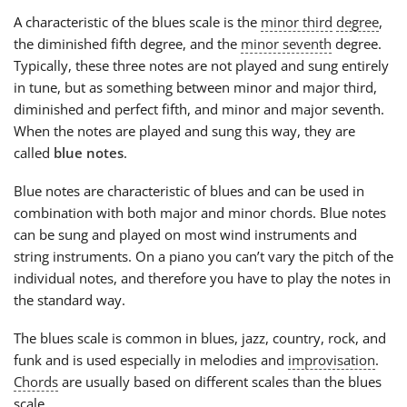
A characteristic of the blues scale is the
minor third
degree
,
the diminished fifth degree, and the
minor seventh
degree.
Typically, these three notes are not played and sung entirely
in tune, but as something between minor and major third,
diminished and perfect fifth, and minor and major seventh.
When the notes are played and sung this way, they are
called
blue notes
.
Blue notes are characteristic of blues and can be used in
combination with both major and minor chords. Blue notes
can be sung and played on most wind instruments and
string instruments. On a piano you can’t vary the pitch of the
individual notes, and therefore you have to play the notes in
the standard way.
The blues scale is common in blues, jazz, country, rock, and
funk and is used especially in melodies and
improvisation
.
Chords
are usually based on different scales than the blues
scale.