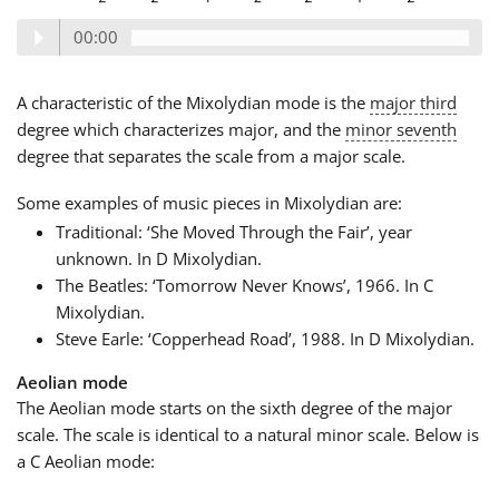
00:00
A characteristic of the Mixolydian mode is the
major third
degree which characterizes major, and the
minor seventh
degree that separates the scale from a major scale.
Some examples of music pieces in Mixolydian are:
Traditional: ‘She Moved Through the Fair’, year
unknown. In D Mixolydian.
The Beatles: ‘Tomorrow Never Knows’, 1966. In C
Mixolydian.
Steve Earle: ‘Copperhead Road’, 1988. In D Mixolydian.
Aeolian mode
The Aeolian mode starts on the sixth degree of the major
scale. The scale is identical to a natural minor scale. Below is
a C Aeolian mode: