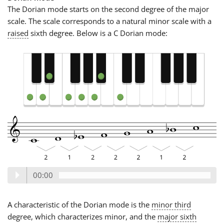
The Dorian mode starts on the second degree of the major
scale. The scale corresponds to a natural minor scale with a
raised
sixth degree. Below is a C Dorian mode:
00:00
A characteristic of the Dorian mode is the
minor third
degree, which characterizes minor, and the
major sixth