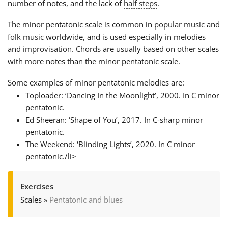
number of notes, and the lack of
half steps
.
The minor pentatonic scale is common in
popular music
and
folk music
worldwide, and is used especially in melodies
and
improvisation
.
Chords
are usually based on other scales
with more notes than the minor pentatonic scale.
Some examples of minor pentatonic melodies are:
Toploader: ‘Dancing In the Moonlight’, 2000. In C minor
pentatonic.
Ed Sheeran: ‘Shape of You’, 2017. In C-sharp minor
pentatonic.
The Weekend: ‘Blinding Lights’, 2020. In C minor
pentatonic./li>
Exercises
Scales
»
Pentatonic and blues