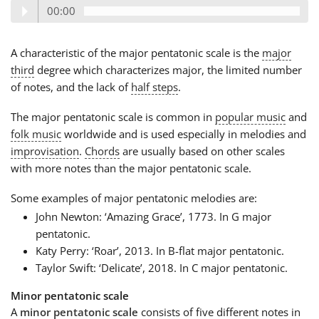
00:00
A characteristic of the major pentatonic scale is the
major
third
degree which characterizes major, the limited number
of notes, and the lack of
half steps
.
The major pentatonic scale is common in
popular music
and
folk music
worldwide and is used especially in melodies and
improvisation
.
Chords
are usually based on other scales
with more notes than the major pentatonic scale.
Some examples of major pentatonic melodies are:
John Newton: ‘Amazing Grace’, 1773. In G major
pentatonic.
Katy Perry: ‘Roar’, 2013. In B-flat major pentatonic.
Taylor Swift: ‘Delicate’, 2018. In C major pentatonic.
Minor pentatonic scale
A
minor pentatonic scale
consists of five different notes in