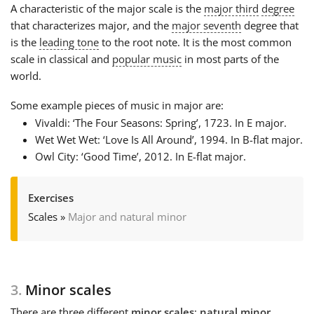
A characteristic of the major scale is the
major third
degree
that characterizes major, and the
major seventh
degree that
is the
leading tone
to the root note. It is the most common
scale in classical and
popular music
in most parts of the
world.
Some example pieces of music in major are:
Vivaldi: ‘The Four Seasons: Spring’, 1723. In E major.
Wet Wet Wet: ‘Love Is All Around’, 1994. In B-flat major.
Owl City: ‘Good Time’, 2012. In E-flat major.
Exercises
Scales
»
Major and natural minor
3.
Minor scales
There are three different
minor scales
:
natural minor
,