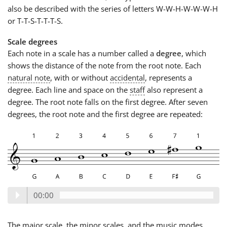
also be described with the series of letters W-W-H-W-W-W-H
or T-T-S-T-T-T-S.
Scale degrees
Each note in a scale has a number called a
degree
, which
shows the distance of the note from the root note. Each
natural note
, with or without
accidental
, represents a
degree. Each line and space on the
staff
also represent a
degree. The root note falls on the first degree. After seven
degrees, the root note and the first degree are repeated:
00:00
The major scale, the minor scales, and the music modes