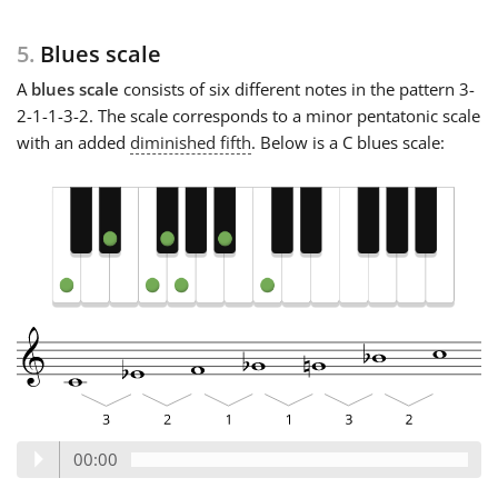
5.
Blues scale
A
blues scale
consists of six different notes in the pattern 3-
2-1-1-3-2. The scale corresponds to a minor pentatonic scale
with an added
diminished fifth
. Below is a C blues scale:
00:00