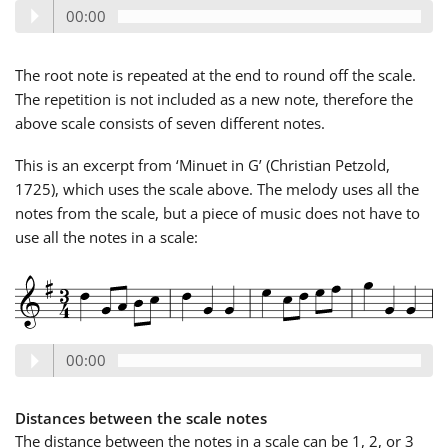
00:00
Русский
The root note is repeated at the end to round off the scale.
The repetition is not included as a new note, therefore the
Svenska
above scale consists of seven different notes.
This is an excerpt from ‘Minuet in G’ (Christian Petzold,
Tiếng Việt
1725), which uses the scale above. The melody uses all the
notes from the scale, but a piece of music does not have to
Türkçe
use all the notes in a scale:
Українська
00:00
简体中文
Distances between the scale notes
繁體中文
The distance between the notes in a scale can be 1, 2, or 3