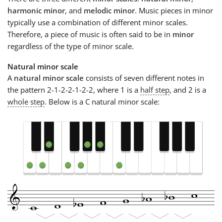
harmonic minor
, and
melodic minor
. Music pieces in minor
typically use a combination of different minor scales.
Therefore, a piece of music is often said to be in
minor
regardless of the type of minor scale.
Natural minor scale
A
natural minor scale
consists of seven different notes in
the pattern 2-1-2-2-1-2-2, where 1 is a
half step
, and 2 is a
whole step
. Below is a C natural minor scale: