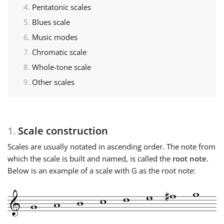
Pentatonic scales
Français
Blues scale
Music modes
Chromatic scale
한국어
Whole-tone scale
Other scales
हिन्दी
Italiano
1.
Scale construction
Scales are usually notated in ascending order. The note from
日本語
which the scale is built and named, is called the
root note
.
Below is an example of a scale with G as the root note:
Polski
Português