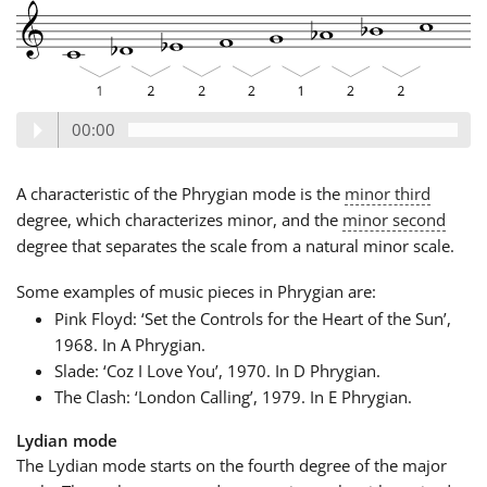
00:00
A characteristic of the Phrygian mode is the
minor third
degree, which characterizes minor, and the
minor second
degree that separates the scale from a natural minor scale.
Some examples of music pieces in Phrygian are:
Pink Floyd: ‘Set the Controls for the Heart of the Sun’,
1968. In A Phrygian.
Slade: ‘Coz I Love You’, 1970. In D Phrygian.
The Clash: ‘London Calling’, 1979. In E Phrygian.
Lydian mode
The Lydian mode starts on the fourth degree of the major