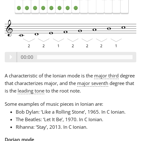
00:00
A characteristic of the Ionian mode is the
major third
degree
that characterizes major, and the
major seventh
degree that
is the
leading tone
to the root note.
Some examples of music pieces in Ionian are:
Bob Dylan: ‘Like a Rolling Stone’, 1965. In C Ionian.
The Beatles: ‘Let It Be’, 1970. In C Ionian.
Rihanna: ‘Stay’, 2013. In C Ionian.
Dorian mode