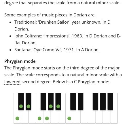
degree that separates the scale from a natural minor scale.
Some examples of music pieces in Dorian are:
Traditional: ‘Drunken Sailor’, year unknown. In D
Dorian.
John Coltrane: ‘Impressions’, 1963. In D Dorian and E-
flat Dorian.
Santana: ‘Oye Como Va’, 1971. In A Dorian.
Phrygian mode
The Phrygian mode starts on the third degree of the major
scale. The scale corresponds to a natural minor scale with a
lowered
second degree. Below is a C Phrygian mode: