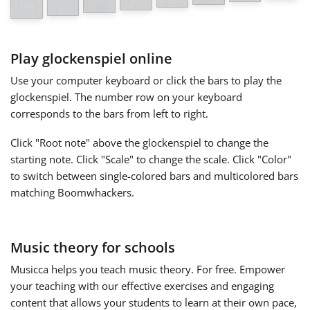
Français
Play glockenspiel online
한국어
Use your computer keyboard or click the bars to play the
glockenspiel. The number row on your keyboard
corresponds to the bars from left to right.
हिन्दी
Click "Root note" above the glockenspiel to change the
starting note. Click "Scale" to change the scale. Click "Color"
Italiano
to switch between single-colored bars and multicolored bars
matching Boomwhackers.
日本語
Music theory for schools
Polski
Musicca helps you teach music theory. For free. Empower
your teaching with our effective exercises and engaging
Português
content that allows your students to learn at their own pace,