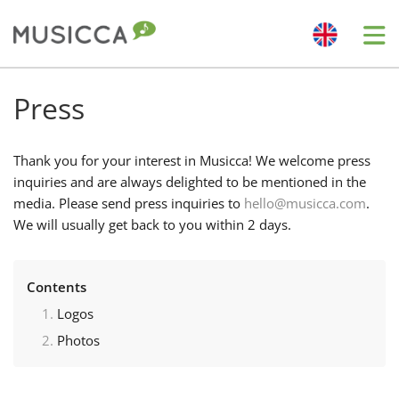
Me
Bahasa Indonesia
Press
Български
Thank you for your interest in Musicca! We welcome press
inquiries and are always delighted to be mentioned in the
media. Please send press inquiries to
hello@musicca.com
.
Dansk
We will usually get back to you within 2 days.
Deutsch
Contents
Logos
English
Photos
Español