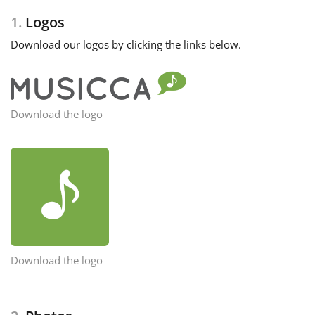
1.
Logos
Français
Download our logos by clicking the links below.
한국어
Download the logo
हिन्दी
Italiano
日本語
Polski
Download the logo
Português