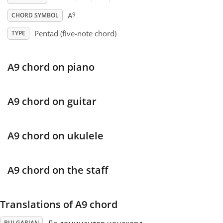
9
A
CHORD SYMBOL
Français
Pentad (five-note chord)
TYPE
한국어
A9 chord on piano
हिन्दी
A9 chord on guitar
Italiano
A9 chord on ukulele
日本語
A9 chord on the staff
Polski
Translations of A9 chord
Português
BULGARIAN