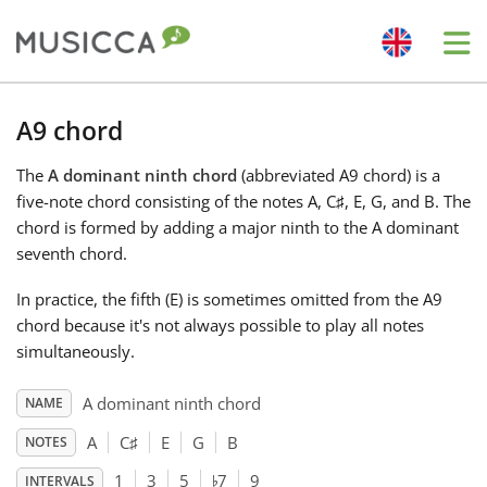
Me
Bahasa Indonesia
A9 chord
The
A dominant ninth chord
(abbreviated A9 chord) is a
Български
five-note chord consisting of the notes A, C
♯
, E, G, and B. The
chord is formed by adding a major ninth to the A dominant
Dansk
seventh chord.
In practice, the fifth (E) is sometimes omitted from the A9
Deutsch
chord because it's not always possible to play all notes
simultaneously.
English
A dominant ninth chord
NAME
A
C
♯
E
G
B
NOTES
♭
Español
1
3
5
7
9
INTERVALS