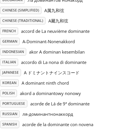
Ла доминантов нонакорд
A属九和弦
CHINESE (SIMPLIFIED)
Русский
A屬九和弦
CHINESE (TRADITIONAL)
Svenska
accord de La neuvième dominante
FRENCH
A-Dominant-Nonenakkord
GERMAN
Tiếng Việt
akor A dominan kesembilan
INDONESIAN
accordo di La nona di dominante
ITALIAN
Türkçe
A ドミナントナインスコード
JAPANESE
A dominant ninth chord
KOREAN
Українська
akord a dominantowy nonowy
POLISH
acorde de Lá de 9ª dominante
简体中文
PORTUGUESE
ля-доминантнонаккорд
RUSSIAN
繁體中文
acorde de la dominante con novena
SPANISH