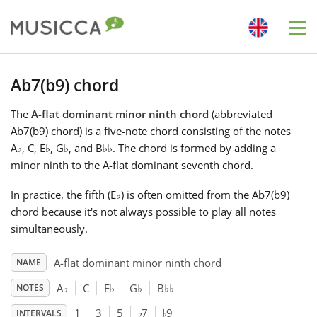
Me
Bahasa Indonesia
Ab7(b9) chord
The
A-flat dominant minor ninth chord
(abbreviated
Български
Ab7(b9) chord) is a five-note chord consisting of the notes
A
♭
, C, E
♭
, G
♭
, and B
♭
♭
. The chord is formed by adding a
Dansk
minor ninth to the A-flat dominant seventh chord.
In practice, the fifth (E
♭
) is often omitted from the Ab7(b9)
Deutsch
chord because it's not always possible to play all notes
simultaneously.
English
A-flat dominant minor ninth chord
NAME
A
♭
C
E
♭
G
♭
B
♭
♭
NOTES
♭
♭
Español
1
3
5
7
9
INTERVALS