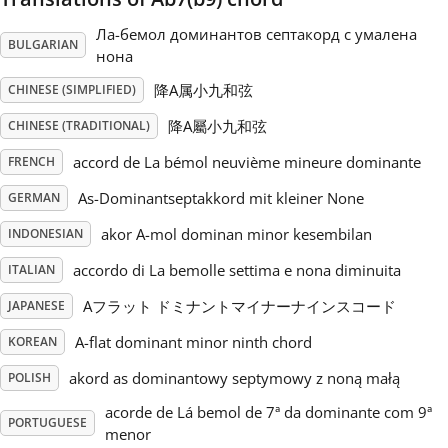
Ла-бемол доминантов септакорд с умалена
Русский
BULGARIAN
нона
降A属小九和弦
CHINESE (SIMPLIFIED)
Svenska
降A屬小九和弦
CHINESE (TRADITIONAL)
accord de La bémol neuvième mineure dominante
FRENCH
Tiếng Việt
As-Dominantseptakkord mit kleiner None
GERMAN
Türkçe
akor A-mol dominan minor kesembilan
INDONESIAN
accordo di La bemolle settima e nona diminuita
ITALIAN
Українська
Aフラット ドミナントマイナーナインスコード
JAPANESE
A-flat dominant minor ninth chord
KOREAN
简体中文
akord as dominantowy septymowy z noną małą
POLISH
acorde de Lá bemol de 7ª da dominante com 9ª
PORTUGUESE
繁體中文
menor