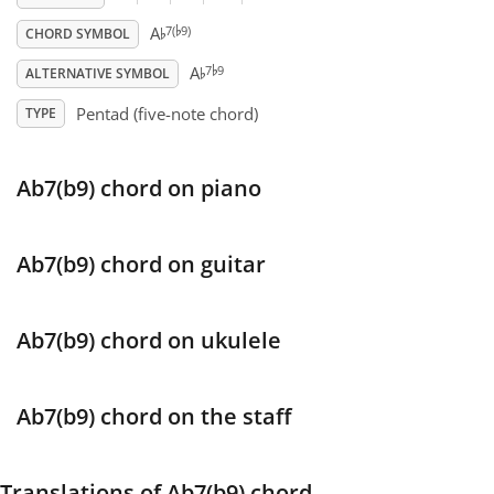
♭
♭
7(
9)
A
CHORD SYMBOL
♭
Français
♭
7
9
A
ALTERNATIVE SYMBOL
Pentad (five-note chord)
TYPE
한국어
Ab7(b9) chord on piano
हिन्दी
Italiano
Ab7(b9) chord on guitar
日本語
Ab7(b9) chord on ukulele
Polski
Ab7(b9) chord on the staff
Português
Translations of Ab7(b9) chord