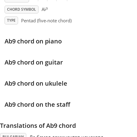
♭
9
A
CHORD SYMBOL
Français
Pentad (five-note chord)
TYPE
한국어
Ab9 chord on piano
हिन्दी
Ab9 chord on guitar
Italiano
Ab9 chord on ukulele
日本語
Ab9 chord on the staff
Polski
Translations of Ab9 chord
Português
BULGARIAN