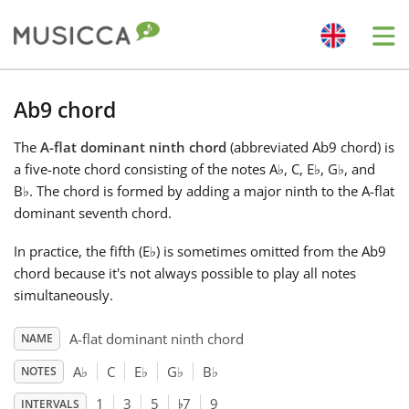
Me
Bahasa Indonesia
Ab9 chord
The
A-flat dominant ninth chord
(abbreviated Ab9 chord) is
Български
a five-note chord consisting of the notes A
♭
, C, E
♭
, G
♭
, and
B
♭
. The chord is formed by adding a major ninth to the A-flat
Dansk
dominant seventh chord.
In practice, the fifth (E
♭
) is sometimes omitted from the Ab9
Deutsch
chord because it's not always possible to play all notes
simultaneously.
English
A-flat dominant ninth chord
NAME
A
♭
C
E
♭
G
♭
B
♭
NOTES
♭
Español
1
3
5
7
9
INTERVALS