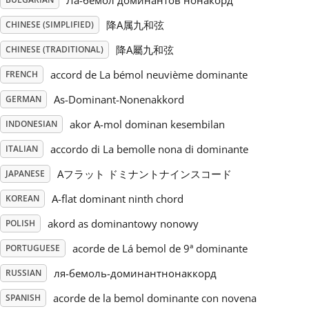
Ла-бемол доминантов нонакорд
降A属九和弦
CHINESE (SIMPLIFIED)
Русский
降A屬九和弦
CHINESE (TRADITIONAL)
Svenska
accord de La bémol neuvième dominante
FRENCH
As-Dominant-Nonenakkord
GERMAN
Tiếng Việt
akor A-mol dominan kesembilan
INDONESIAN
accordo di La bemolle nona di dominante
ITALIAN
Türkçe
Aフラット ドミナントナインスコード
JAPANESE
A-flat dominant ninth chord
KOREAN
Українська
akord as dominantowy nonowy
POLISH
acorde de Lá bemol de 9ª dominante
简体中文
PORTUGUESE
ля-бемоль-доминантнонаккорд
RUSSIAN
繁體中文
acorde de la bemol dominante con novena
SPANISH