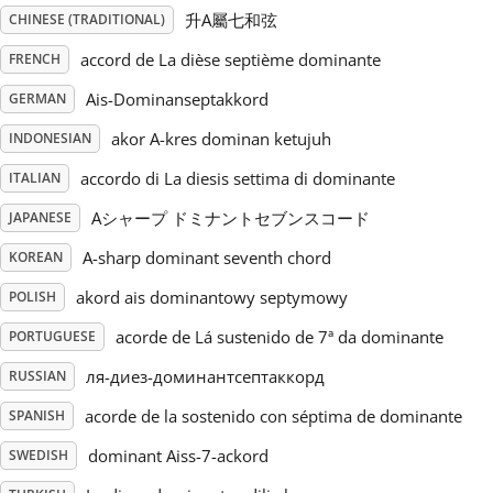
升A屬七和弦
CHINESE (TRADITIONAL)
Русский
accord de La dièse septième dominante
FRENCH
Ais-Dominanseptakkord
GERMAN
Svenska
akor A-kres dominan ketujuh
INDONESIAN
accordo di La diesis settima di dominante
ITALIAN
Tiếng Việt
Aシャープ ドミナントセブンスコード
JAPANESE
Türkçe
A-sharp dominant seventh chord
KOREAN
akord ais dominantowy septymowy
POLISH
Українська
acorde de Lá sustenido de 7ª da dominante
PORTUGUESE
ля-диез-доминантсептаккорд
RUSSIAN
简体中文
acorde de la sostenido con séptima de dominante
SPANISH
dominant Aiss-7-ackord
SWEDISH
繁體中文