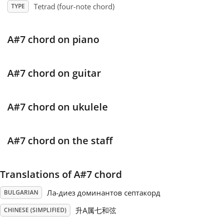
Tetrad (four-note chord)
TYPE
Français
A#7 chord on piano
한국어
A#7 chord on guitar
हिन्दी
A#7 chord on ukulele
Italiano
A#7 chord on the staff
日本語
Translations of A#7 chord
Polski
Ла-диез доминантов септакорд
BULGARIAN
Português
升A属七和弦
CHINESE (SIMPLIFIED)