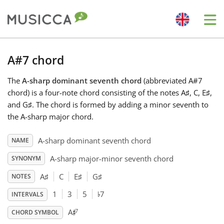
Me
Bahasa Indonesia
A#7 chord
The
A-sharp dominant seventh chord
(abbreviated A#7
Български
chord) is a four-note chord consisting of the notes A
♯
, C
, E
♯
,
and G
♯
. The chord is formed by adding a minor seventh to
Dansk
the A-sharp major chord.
A-sharp dominant seventh chord
NAME
Deutsch
A-sharp major-minor seventh chord
SYNONYM
A
♯
C
E
♯
G
♯
NOTES
English
♭
1
3
5
7
INTERVALS
♯
7
A
Español
CHORD SYMBOL