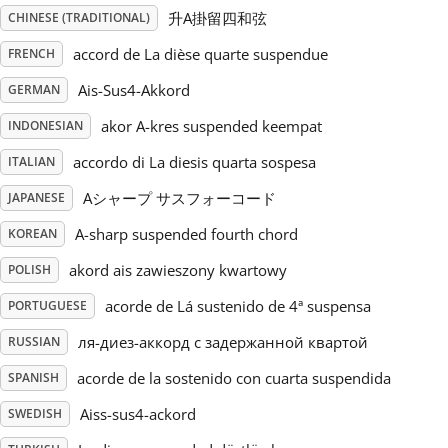
升A掛留四和弦
CHINESE (TRADITIONAL)
Русский
accord de La dièse quarte suspendue
FRENCH
Ais-Sus4-Akkord
GERMAN
Svenska
akor A-kres suspended keempat
INDONESIAN
accordo di La diesis quarta sospesa
ITALIAN
Tiếng Việt
Aシャープ サスフォーコード
JAPANESE
Türkçe
A-sharp suspended fourth chord
KOREAN
akord ais zawieszony kwartowy
POLISH
Українська
acorde de Lá sustenido de 4ª suspensa
PORTUGUESE
ля-диез-аккорд с задержанной квартой
RUSSIAN
简体中文
acorde de la sostenido con cuarta suspendida
SPANISH
Aiss-sus4-ackord
SWEDISH
繁體中文