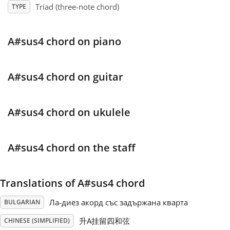
Triad (three-note chord)
TYPE
Français
A#sus4 chord on piano
한국어
A#sus4 chord on guitar
हिन्दी
A#sus4 chord on ukulele
Italiano
A#sus4 chord on the staff
日本語
Translations of A#sus4 chord
Polski
Ла-диез акорд със задържана кварта
BULGARIAN
Português
升A挂留四和弦
CHINESE (SIMPLIFIED)