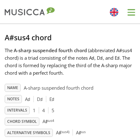
Me
Bahasa Indonesia
A#sus4 chord
The
A-sharp suspended fourth chord
(abbreviated A#sus4
Български
chord) is a triad consisting of the notes A
♯
, D
♯
, and E
♯
. The
chord is formed by replacing the third of the A-sharp major
Dansk
chord with a perfect fourth.
A-sharp suspended fourth chord
NAME
Deutsch
A
♯
D
♯
E
♯
NOTES
1
4
5
INTERVALS
English
♯
sus4
A
CHORD SYMBOL
♯
♯
(sus4)
sus
A
A
Español
ALTERNATIVE SYMBOLS