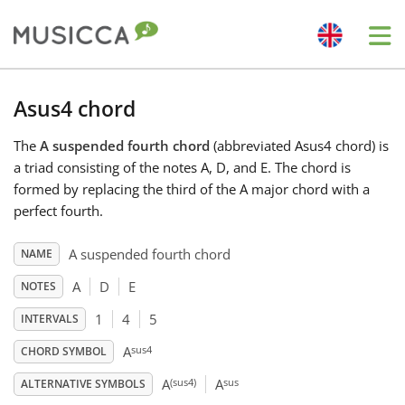
Me
Bahasa Indonesia
Asus4 chord
The
A suspended fourth chord
(abbreviated Asus4 chord) is
Български
a triad consisting of the notes A, D, and E. The chord is
formed by replacing the third of the A major chord with a
Dansk
perfect fourth.
A suspended fourth chord
NAME
Deutsch
A
D
E
NOTES
1
4
5
INTERVALS
English
sus4
A
CHORD SYMBOL
(sus4)
sus
Español
A
A
ALTERNATIVE SYMBOLS