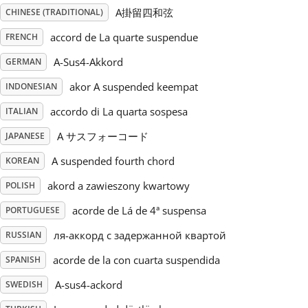
A掛留四和弦
CHINESE (TRADITIONAL)
Русский
accord de La quarte suspendue
FRENCH
A-Sus4-Akkord
GERMAN
Svenska
akor A suspended keempat
INDONESIAN
accordo di La quarta sospesa
ITALIAN
Tiếng Việt
A サスフォーコード
JAPANESE
Türkçe
A suspended fourth chord
KOREAN
akord a zawieszony kwartowy
POLISH
Українська
acorde de Lá de 4ª suspensa
PORTUGUESE
ля-аккорд с задержанной квартой
RUSSIAN
简体中文
acorde de la con cuarta suspendida
SPANISH
A-sus4-ackord
SWEDISH
繁體中文