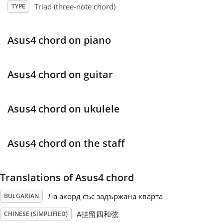
Triad (three-note chord)
TYPE
Français
Asus4 chord on piano
한국어
Asus4 chord on guitar
हिन्दी
Asus4 chord on ukulele
Italiano
Asus4 chord on the staff
日本語
Translations of Asus4 chord
Polski
Ла акорд със задържана кварта
BULGARIAN
Português
A挂留四和弦
CHINESE (SIMPLIFIED)