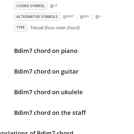
o7
B
CHORD SYMBOL
dim7
dim
o
B
B
B
ALTERNATIVE SYMBOLS
Tetrad (four-note chord)
TYPE
Bdim7 chord on piano
Bdim7 chord on guitar
Bdim7 chord on ukulele
Bdim7 chord on the staff
anslations of Bdim7 chord