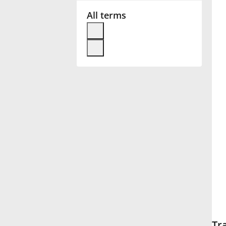
All terms
Français
한국어
हिन्दी
Italiano
日本語
Polski
Português
Tr