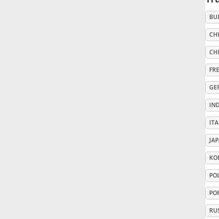
BU
Русский
CHI
Svenska
CHI
FR
Tiếng Việt
GE
IN
Türkçe
ITA
JA
Українська
KO
PO
简体中文
PO
繁體中文
RU