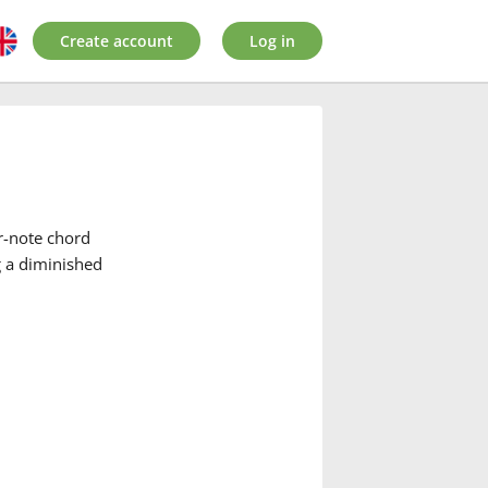
Create account
Log in
r-note chord
g a diminished