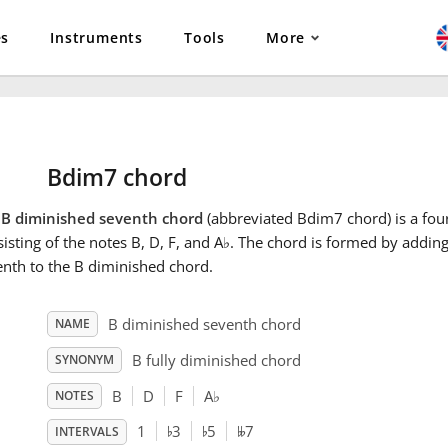
es
Instruments
Tools
More
Bdim7 chord
e
B diminished seventh chord
(abbreviated Bdim7 chord) is a fou
isting of the notes B, D, F, and A
♭
. The chord is formed by addin
nth to the B diminished chord.
B diminished seventh chord
NAME
B fully diminished chord
SYNONYM
B
D
F
A
♭
NOTES
♭
♭
𝄫
1
3
5
7
INTERVALS