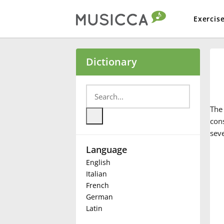
Exercis
Bahasa Indonesia
Dictionary
Български
Th
Dansk
cons
seve
Language
Deutsch
English
Italian
English
French
German
Latin
Español