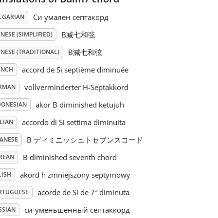
Си умален септакорд
LGARIAN
B减七和弦
NESE (SIMPLIFIED)
B減七和弦
NESE (TRADITIONAL)
accord de Si septième diminuée
ENCH
vollverminderter H-Septakkord
RMAN
akor B diminished ketujuh
DONESIAN
accordo di Si settima diminuita
LIAN
B ディミニッシュトセブンスコード
PANESE
B diminished seventh chord
REAN
akord h zmniejszony septymowy
LISH
acorde de Si de 7ª diminuta
RTUGUESE
си-уменьшенный септаккорд
SSIAN