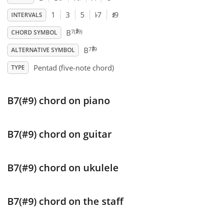
♯
♭
1
3
5
7
9
INTERVALS
♯
Français
7(
9)
B
CHORD SYMBOL
♯
7
9
B
ALTERNATIVE SYMBOL
한국어
Pentad (five-note chord)
TYPE
हिन्दी
B7(#9) chord on piano
Italiano
B7(#9) chord on guitar
日本語
B7(#9) chord on ukulele
Polski
B7(#9) chord on the staff
Português