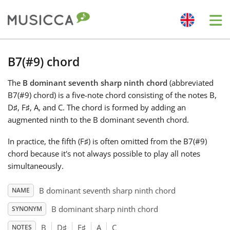
Me
Bahasa Indonesia
B7(#9) chord
The
B dominant seventh sharp ninth chord
(abbreviated
Български
B7(#9) chord) is a five-note chord consisting of the notes B,
D
♯
, F
♯
, A, and C
. The chord is formed by adding an
Dansk
augmented ninth to the B dominant seventh chord.
In practice, the fifth (F
♯
) is often omitted from the B7(#9)
Deutsch
chord because it's not always possible to play all notes
simultaneously.
English
B dominant seventh sharp ninth chord
NAME
B dominant sharp ninth chord
SYNONYM
Español
B
D
♯
F
♯
A
C
NOTES