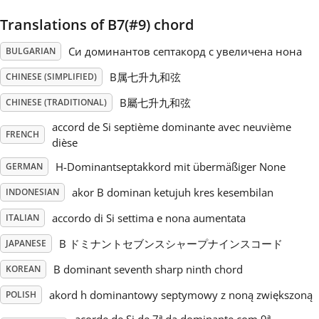
Translations of B7(#9) chord
Русский
Си доминантов септакорд с увеличена нона
BULGARIAN
Svenska
B属七升九和弦
CHINESE (SIMPLIFIED)
B屬七升九和弦
CHINESE (TRADITIONAL)
Tiếng Việt
accord de Si septième dominante avec neuvième
FRENCH
dièse
Türkçe
H-Dominantseptakkord mit übermäßiger None
GERMAN
akor B dominan ketujuh kres kesembilan
INDONESIAN
Українська
accordo di Si settima e nona aumentata
ITALIAN
B ドミナントセブンスシャープナインスコード
JAPANESE
简体中文
B dominant seventh sharp ninth chord
KOREAN
akord h dominantowy septymowy z noną zwiększoną
POLISH
繁體中文