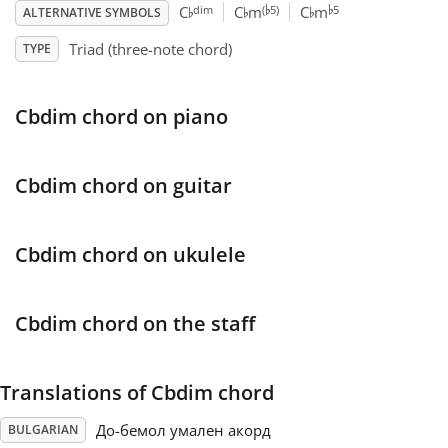
♭
♭
♭
♭
♭
dim
(
5)
5
C
C
m
C
m
ALTERNATIVE SYMBOLS
Français
Triad (three-note chord)
TYPE
한국어
Cbdim chord on piano
हिन्दी
Cbdim chord on guitar
Italiano
Cbdim chord on ukulele
日本語
Cbdim chord on the staff
Polski
Translations of Cbdim chord
Português
До-бемол умален акорд
BULGARIAN