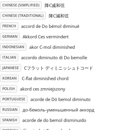
降C减和弦
CHINESE (SIMPLIFIED)
Русский
降C減和弦
CHINESE (TRADITIONAL)
accord de Do bémol diminué
FRENCH
Svenska
Akkord Ces vermindert
GERMAN
akor C-mol diminished
INDONESIAN
Tiếng Việt
accordo diminuito di Do bemolle
ITALIAN
Türkçe
Cフラット ディミニッシュトコード
JAPANESE
C-flat diminished chord
KOREAN
Українська
akord ces zmniejszony
POLISH
acorde de Dó bemol diminuto
PORTUGUESE
简体中文
до-бемоль-уменьшенный аккорд
RUSSIAN
acorde de do bemol disminuido
SPANISH
繁體中文