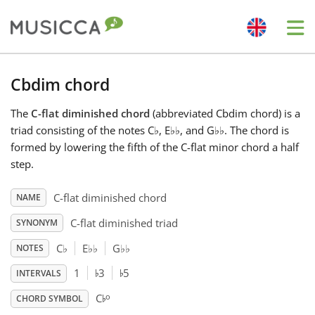
Me
Bahasa Indonesia
Cbdim chord
The
C-flat diminished chord
(abbreviated Cbdim chord) is a
Български
triad consisting of the notes C
♭
, E
♭
♭
, and G
♭
♭
. The chord is
formed by lowering the fifth of the C-flat minor chord a half
Dansk
step.
C-flat diminished chord
NAME
Deutsch
C-flat diminished triad
SYNONYM
C
♭
E
♭
♭
G
♭
♭
NOTES
English
♭
♭
1
3
5
INTERVALS
♭
o
C
Español
CHORD SYMBOL