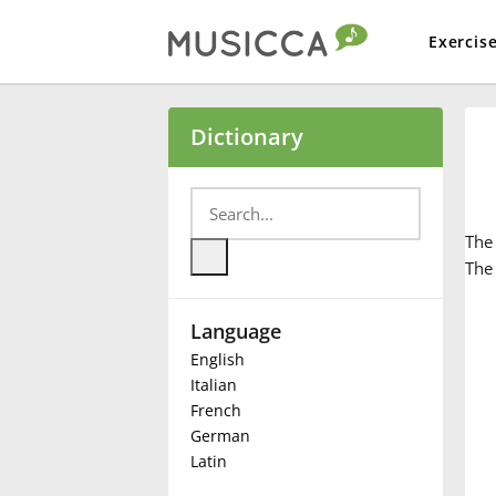
Exercis
Bahasa Indonesia
Dictionary
Български
Th
Dansk
The 
Language
Deutsch
English
Italian
English
French
German
Latin
Español