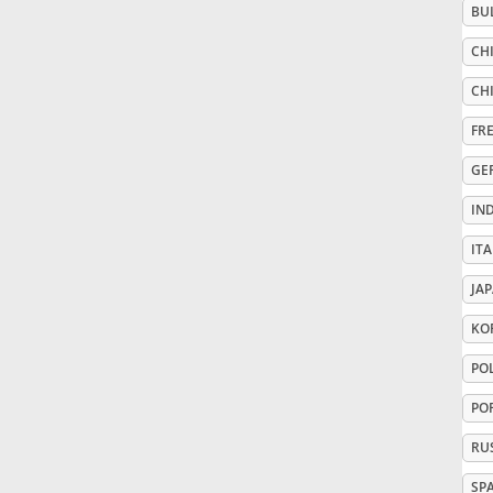
BU
Русский
CHI
CHI
Svenska
FR
GE
Tiếng Việt
IN
ITA
Türkçe
JA
Українська
KO
PO
简体中文
PO
RU
繁體中文
SP