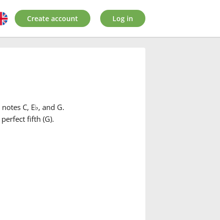
Create account
Log in
 notes C, E
♭
, and G.
 perfect fifth (G).