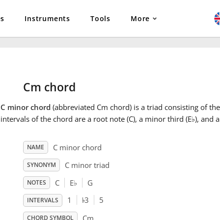
es
Instruments
Tools
More
Cm chord
e
C minor chord
(abbreviated Cm chord) is a triad consisting of the
intervals of the chord are a root note (C), a minor third (E
♭
), and a
C minor chord
NAME
C minor triad
SYNONYM
C
E
♭
G
NOTES
♭
1
3
5
INTERVALS
Cm
CHORD SYMBOL