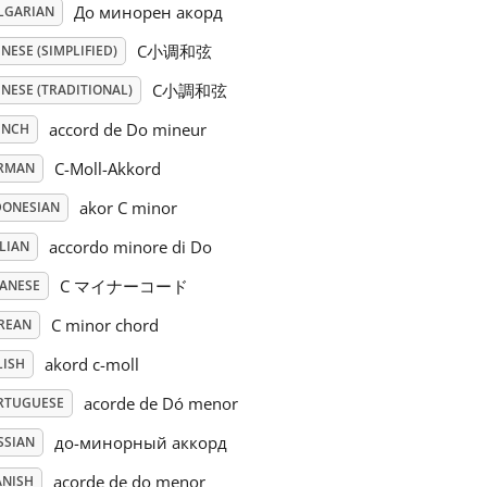
До минорен акорд
LGARIAN
C小调和弦
NESE (SIMPLIFIED)
C小調和弦
NESE (TRADITIONAL)
accord de Do mineur
ENCH
C-Moll-Akkord
RMAN
akor C minor
DONESIAN
accordo minore di Do
LIAN
C マイナーコード
PANESE
C minor chord
REAN
akord c-moll
LISH
acorde de Dó menor
RTUGUESE
до-минорный аккорд
SSIAN
acorde de do menor
ANISH