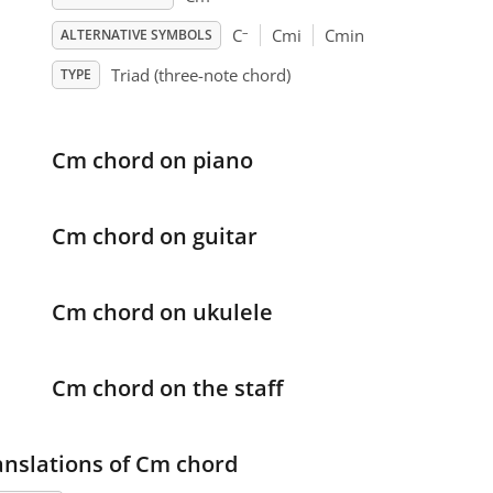
–
C
Cmi
Cmin
ALTERNATIVE SYMBOLS
Triad (three-note chord)
TYPE
Cm chord on piano
Cm chord on guitar
Cm chord on ukulele
Cm chord on the staff
anslations of Cm chord