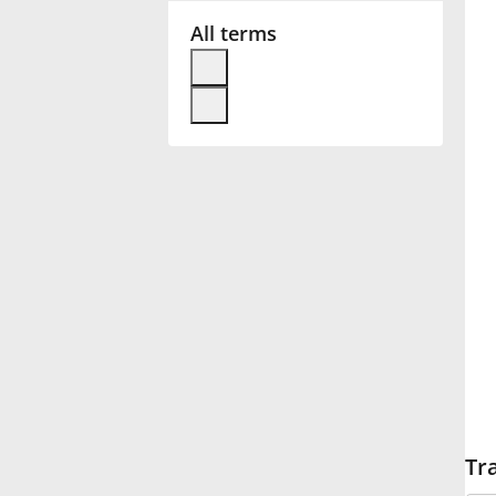
All terms
Français
한국어
हिन्दी
Italiano
日本語
Polski
Tr
Português