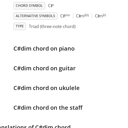
♯
o
C
CHORD SYMBOL
♭
♭
♯
♯
♯
dim
(
5)
5
C
C
m
C
m
ALTERNATIVE SYMBOLS
Triad (three-note chord)
TYPE
C#dim chord on piano
C#dim chord on guitar
C#dim chord on ukulele
C#dim chord on the staff
anslations of C#dim chord