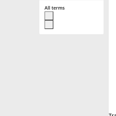
All terms
Français
한국어
हिन्दी
Italiano
日本語
Polski
Português
Tr