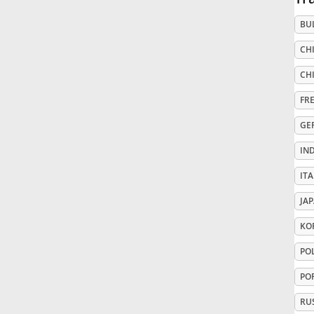
BU
Русский
CHI
Svenska
CHI
FR
Tiếng Việt
GE
IN
Türkçe
ITA
JA
Українська
KO
PO
简体中文
PO
繁體中文
RU