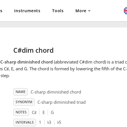
es
Instruments
Tools
More
C#dim chord
e
C-sharp diminished chord
(abbreviated C#dim chord) is a triad c
es C
♯
, E, and G. The chord is formed by lowering the fifth of the 
 step.
C-sharp diminished chord
NAME
C-sharp diminished triad
SYNONYM
C
♯
E
G
NOTES
♭
♭
1
3
5
INTERVALS