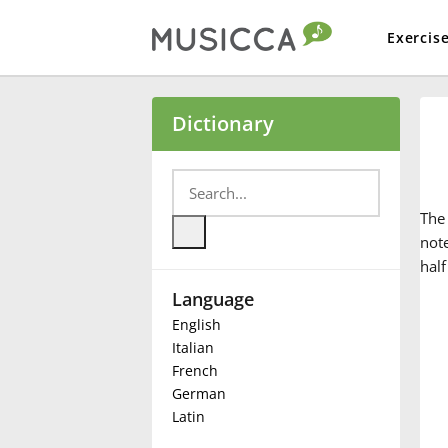
Exercis
Bahasa Indonesia
Dictionary
Български
Th
Dansk
not
half
Language
Deutsch
English
Italian
English
French
German
Latin
Español