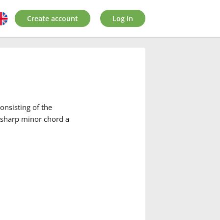
Create account
Log in
onsisting of the
C-sharp minor chord a