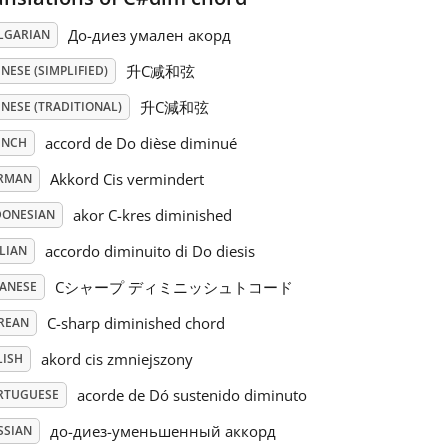
До-диез умален акорд
LGARIAN
升C减和弦
NESE (SIMPLIFIED)
升C減和弦
NESE (TRADITIONAL)
accord de Do dièse diminué
ENCH
Akkord Cis vermindert
RMAN
akor C-kres diminished
DONESIAN
accordo diminuito di Do diesis
LIAN
Cシャープ ディミニッシュトコード
PANESE
C-sharp diminished chord
REAN
akord cis zmniejszony
LISH
acorde de Dó sustenido diminuto
RTUGUESE
до-диез-уменьшенный аккорд
SSIAN